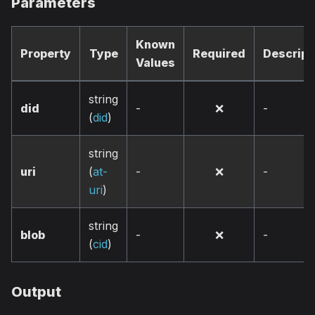
Parameters
Known
Property
Type
Required
Descript
Values
string
did
-
❌
-
(
did
)
string
uri
(
at-
-
❌
-
uri
)
string
blob
-
❌
-
(
cid
)
Output