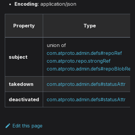
Encoding
: application/json
Property
Type
union of
com.atproto.admin.defs#repoRef
subject
com.atproto.repo.strongRef
com.atproto.admin.defs#repoBlobRef
takedown
com.atproto.admin.defs#statusAttr
deactivated
com.atproto.admin.defs#statusAttr
Edit this page