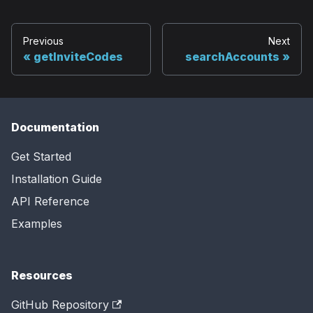
Previous
Next
getInviteCodes
searchAccounts
Documentation
Get Started
Installation Guide
API Reference
Examples
Resources
GitHub Repository