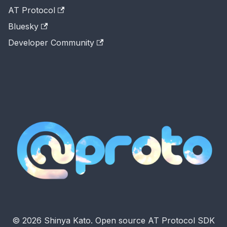
AT Protocol
Bluesky
Developer Community
© 2026 Shinya Kato. Open source AT Protocol SDK