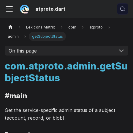
atproto.dart
Lexicons Matrix
com
atproto
admin
getSubjectStatus
On this page
com.atproto.admin.getSu
bjectStatus
#main
Get the service-specific admin status of a subject
(account, record, or blob).